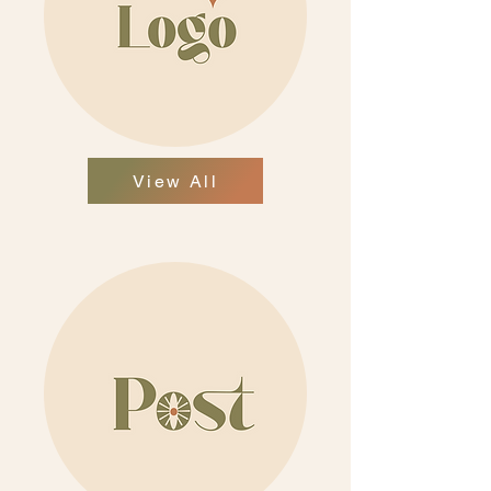
View All