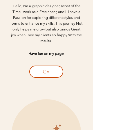
Hello, I'm a graphic designer, Most of the
Time i work as a Freelancer, and I I have a
Passion for exploring different styles and
forms to enhance my skills. This journey Not
only helps me grow but also brings Great
joy when I see my clients so happy With the
results!​
Have fun on my page
CV