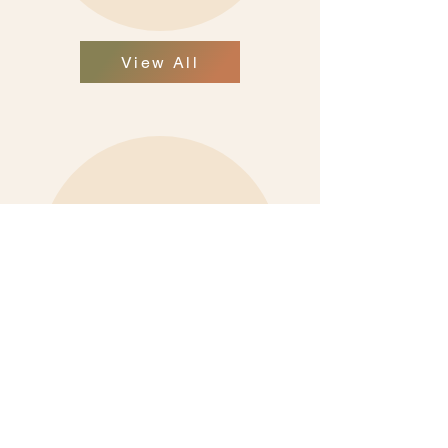
View All
View All