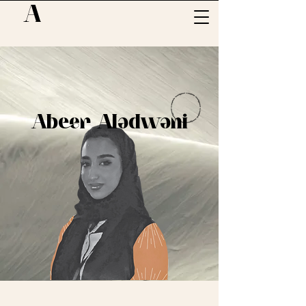
A
Abeer Aladwani